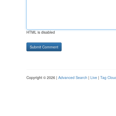
HTML is disabled
Copyright © 2026 |
Advanced Search
|
Live
|
Tag Clou