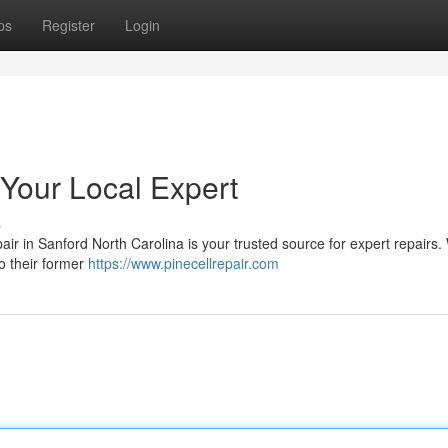
ps
Register
Login
 Your Local Expert
s
air in Sanford North Carolina is your trusted source for expert repairs
o their former
https://www.pinecellrepair.com