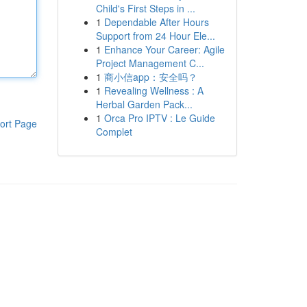
Child's First Steps in ...
1
Dependable After Hours
Support from 24 Hour Ele...
1
Enhance Your Career: Agile
Project Management C...
1
商小信app：安全吗？
1
Revealing Wellness : A
Herbal Garden Pack...
1
Orca Pro IPTV : Le Guide
ort Page
Complet