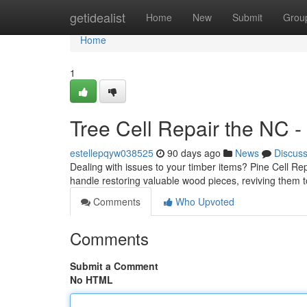
Home
getidealist
Home
New
Submit
Grou
Home
1
Tree Cell Repair the NC -
estellepqyw038525
90 days ago
News
Discus
Dealing with issues to your timber items? Pine Cell Rep
handle restoring valuable wood pieces, reviving them t
Comments
Who Upvoted
Comments
Submit a Comment
No HTML