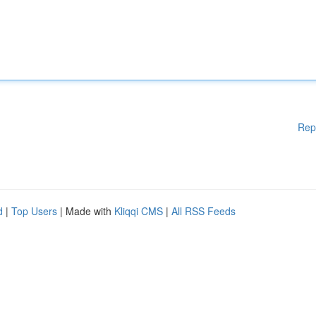
Rep
d
|
Top Users
| Made with
Kliqqi CMS
|
All RSS Feeds