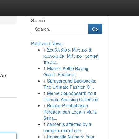
Search
Go
Published News
1
Σουβλάκια Μύτικα &
καλαμάκι Μύτικα: τοπική
παρά...
1
Electric Kettle Buying
Guide: Features
. We
1
Sprayground Backpacks:
The Ultimate Fashion G...
1
Meme Soundboard: Your
Ultimate Amusing Collection
1
Belajar Pembahasan
Perdagangan Logam Mulia
Seha...
1
cancer is affected by a
complex mix of con...
1
Educastle Nursery: Your