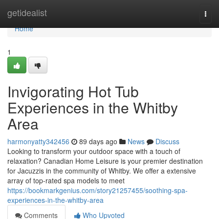
Home
getidealist
Togg
navi
Home
1
Invigorating Hot Tub
Experiences in the Whitby
Area
harmonyatty342456
89 days ago
News
Discuss
Looking to transform your outdoor space with a touch of
relaxation? Canadian Home Leisure is your premier destination
for Jacuzzis in the community of Whitby. We offer a extensive
array of top-rated spa models to meet
https://bookmarkgenius.com/story21257455/soothing-spa-
experiences-in-the-whitby-area
Comments
Who Upvoted