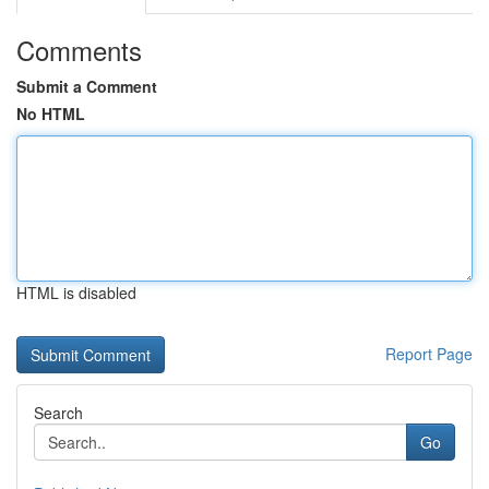
Comments
Submit a Comment
No HTML
HTML is disabled
Report Page
Search
Go