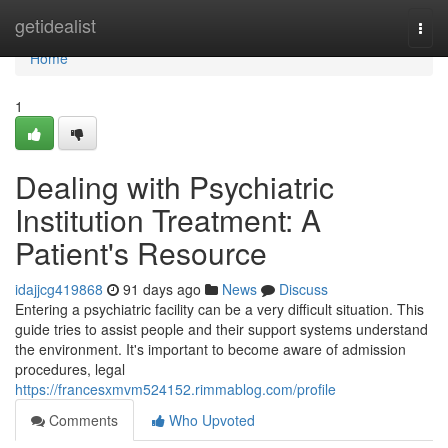
Home
getidealist
Togg
navi
Home
1
Dealing with Psychiatric
Institution Treatment: A
Patient's Resource
idajjcg419868
91 days ago
News
Discuss
Entering a psychiatric facility can be a very difficult situation. This
guide tries to assist people and their support systems understand
the environment. It's important to become aware of admission
procedures, legal
https://francesxmvm524152.rimmablog.com/profile
Comments
Who Upvoted