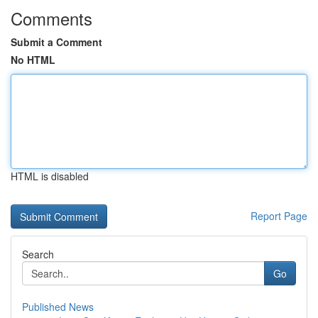
Comments
Submit a Comment
No HTML
HTML is disabled
Report Page
Search
Go
Published News