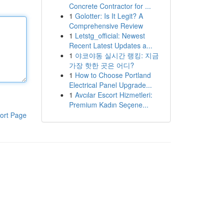
Concrete Contractor for ...
1
Golotter: Is It Legit? A
Comprehensive Review
1
Letstg_official: Newest
Recent Latest Updates a...
1
야코야동 실시간 랭킹: 지금
가장 핫한 곳은 어디?
1
How to Choose Portland
Electrical Panel Upgrade...
1
Avcılar Escort Hizmetleri:
Premium Kadın Seçene...
ort Page