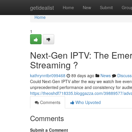
Home
getidealist
Home
New
Submit
Grou
Home
1
Next-Gen IPTV: The Emerg
Streaming ?
kathrynntbr099468
89 days ago
News
Discuss
Could Next-Gen IPTV alter the way we watch live even
unprecedented performance and consistency for audienc
https://theoshdf718335.bloggazza.com/39889577/advan
Comments
Who Upvoted
Comments
Submit a Comment