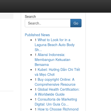
Search
Go
Published News
1
What to Look for in a
Laguna Beach Auto Body
Sh...
1
Aliansi Indonesia:
Membangun Kekuatan
Bersama
1
Kubet: Hướng Dẫn Chi Tiết
và Mẹo Chơi
1
Buy copyright Online: A
Comprehensive Resource
1
Global Health Certification:
A Worldwide Guide
1
Consultoria de Marketing
Digital: Um Guia Co...
1
How to Choose Richmond