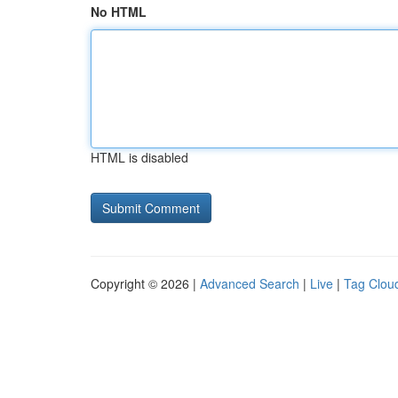
No HTML
HTML is disabled
Copyright © 2026 |
Advanced Search
|
Live
|
Tag Clou