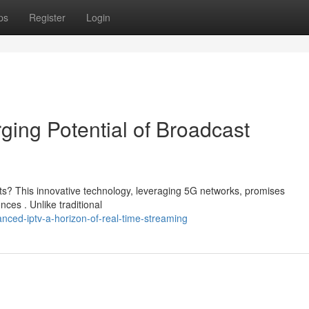
ps
Register
Login
ing Potential of Broadcast
ts? This innovative technology, leveraging 5G networks, promises
es . Unlike traditional
ced-iptv-a-horizon-of-real-time-streaming