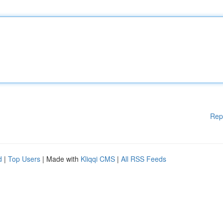
Rep
d
|
Top Users
| Made with
Kliqqi CMS
|
All RSS Feeds