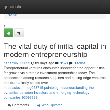
Home
getidealist
Togg
navi
Home
1
The vital duty of initial capital in
modern entrepreneurship
nanahwix533822
89 days ago
News
Discuss
Entrepreneurial ventures encounter unprecedented opportunities
for growth via strategic investment partnerships today. The
connections among resource suppliers and cutting-edge ventures
has dramatically shifted over
https://stevehmdg053715.pointblog.net/understanding-the-
dynamics-between-investors-and-emerging-technology-
companies-93093339
Comments
Who Upvoted