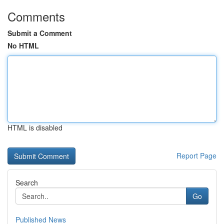
Comments
Submit a Comment
No HTML
HTML is disabled
Report Page
Search
Go
Published News