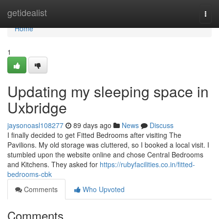
Home
getidealist
Togg
navi
Home
1
Updating my sleeping space in
Uxbridge
jaysonoasl108277
89 days ago
News
Discuss
I finally decided to get Fitted Bedrooms after visiting The
Pavilions. My old storage was cluttered, so I booked a local visit. I
stumbled upon the website online and chose Central Bedrooms
and Kitchens. They asked for
https://rubyfacilities.co.in/fitted-
bedrooms-cbk
Comments
Who Upvoted
Comments