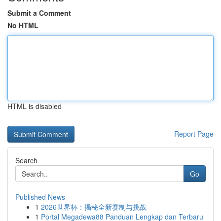
Submit a Comment
No HTML
HTML is disabled
Report Page
Search
Go
Published News
1
2026世界杯：揭秘全新赛制与挑战
1
Portal Megadewa88 Panduan Lengkap dan Terbaru