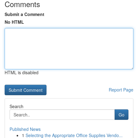
Comments
Submit a Comment
No HTML
HTML is disabled
Report Page
Search
Go
Published News
1
Selecting the Appropriate Office Supplies Vendo...