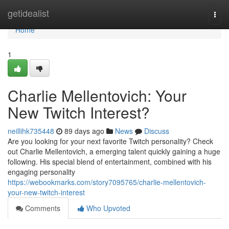
Home
getidealist
Togg
navi
Home
1
Charlie Mellentovich: Your
New Twitch Interest?
neillihk735448
89 days ago
News
Discuss
Are you looking for your next favorite Twitch personality? Check
out Charlie Mellentovich, a emerging talent quickly gaining a huge
following. His special blend of entertainment, combined with his
engaging personality
https://webookmarks.com/story7095765/charlie-mellentovich-
your-new-twitch-interest
Comments
Who Upvoted