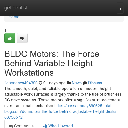
Home
getidealist
Togg
navi
Home
1
BLDC Motors: The Force
Behind Variable Height
Workstations
tiannaeevs494396
91 days ago
News
Discuss
The smooth, quiet, and reliable operation of modern height-
adjustable work surfaces is largely thanks to the use of brushless
DC drive systems. These motors offer a significant improvement
over traditional mechanism
https://hassannoay690625.total-
blog.com/dc-motors-the-force-behind-adjustable-height-desks-
66756572
Comments
Who Upvoted