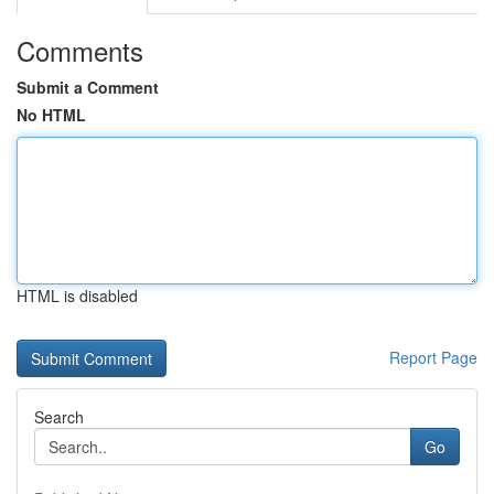
Comments
Submit a Comment
No HTML
HTML is disabled
Report Page
Search
Go