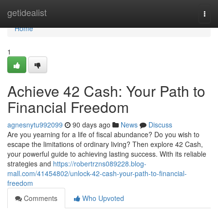
Home
getidealist
Togg
navi
Home
1
Achieve 42 Cash: Your Path to
Financial Freedom
agnesnytu992099
90 days ago
News
Discuss
Are you yearning for a life of fiscal abundance? Do you wish to
escape the limitations of ordinary living? Then explore 42 Cash,
your powerful guide to achieving lasting success. With its reliable
strategies and
https://robertrzns089228.blog-
mall.com/41454802/unlock-42-cash-your-path-to-financial-
freedom
Comments
Who Upvoted