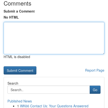
Comments
Submit a Comment
No HTML
HTML is disabled
Report Page
Search
Go
Published News
1
WK66 Contact Us: Your Questions Answered