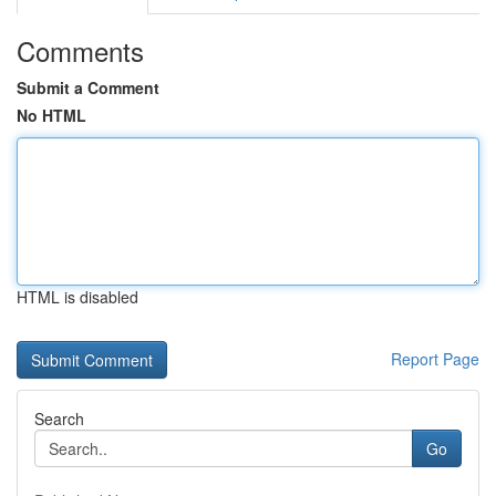
Comments
Submit a Comment
No HTML
HTML is disabled
Report Page
Search
Go