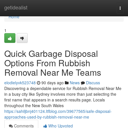
Home
getidealist
Togg
navi
Home
1
Quick Garbage Disposal
Options From Rubbish
Removal Near Me Teams
elodielyvk523748
90 days ago
News
Discuss
Discovering a dependable service for Rubbish Removal Near Me
in a busy city like Sydney involves more than just selecting the
first name that appears in a search results page. Locals
throughout the New South Wales
https://sahiljbnj401124.ltfblog.com/39677565/safe-disposal-
approaches-used-by-rubbish-removal-near-me
Comments
Who Upvoted