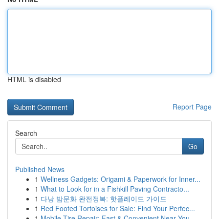
HTML is disabled
Report Page
Search
Go
Published News
1
Wellness Gadgets: Origami & Paperwork for Inner...
1
What to Look for in a Fishkill Paving Contracto...
1
다낭 밤문화 완전정복: 핫플레이드 가이드
1
Red Footed Tortoises for Sale: Find Your Perfec...
1
Mobile Tire Repair: Fast & Convenient Near You