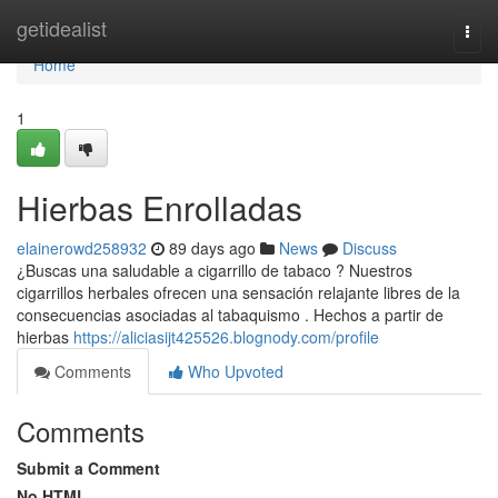
Home
getidealist
Togg
navi
Home
1
Hierbas Enrolladas
elainerowd258932
89 days ago
News
Discuss
¿Buscas una saludable a cigarrillo de tabaco ? Nuestros
cigarrillos herbales ofrecen una sensación relajante libres de la
consecuencias asociadas al tabaquismo . Hechos a partir de
hierbas
https://aliciasijt425526.blognody.com/profile
Comments
Who Upvoted
Comments
Submit a Comment
No HTML