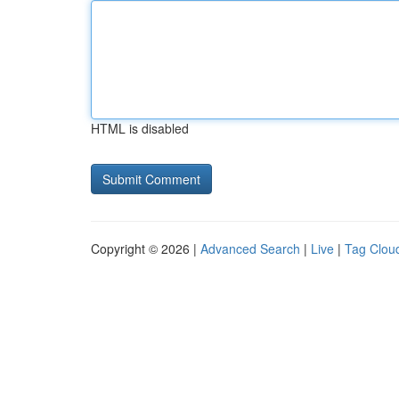
HTML is disabled
Copyright © 2026 |
Advanced Search
|
Live
|
Tag Clou