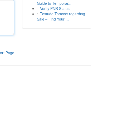
Guide to Temporar...
1
Verify PNR Status
1
Testudo Tortoise regarding
Sale – Find Your ...
ort Page