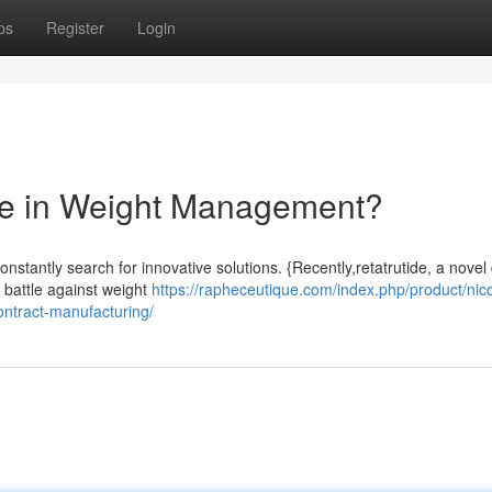
ps
Register
Login
ide in Weight Management?
onstantly search for innovative solutions. {Recently,retatrutide, a novel
 battle against weight
https://rapheceutique.com/index.php/product/nico
ntract-manufacturing/