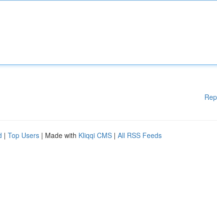
Rep
d
|
Top Users
| Made with
Kliqqi CMS
|
All RSS Feeds