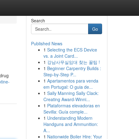
Search
Go
Published News
1
Selecting the ECS Device
vs. a Joint Card...
1
강남사무실임대 찾는 꿀팁 !
1
Beginner Carpentry Builds :
Step-by-Step P...
 drug
1
Apartamentos para venda
tine-
em Portugal: O guia de...
1
Sally Manning Sally Clack:
Creating Award-Winni...
1
Plataformas elevadoras en
Sevilla: Guía comple...
1
Understanding Modern
Handguns and Ammunition:
A...
1
Nationwide Boiler Hire: Your