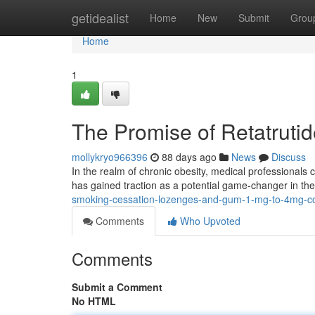
Home
getidealist
Home
New
Submit
Grou
Home
1
The Promise of Retatrut
mollykryo966396
88 days ago
News
Discuss
In the realm of chronic obesity, medical professionals c
has gained traction as a potential game-changer in the
smoking-cessation-lozenges-and-gum-1-mg-to-4mg-co
Comments
Who Upvoted
Comments
Submit a Comment
No HTML