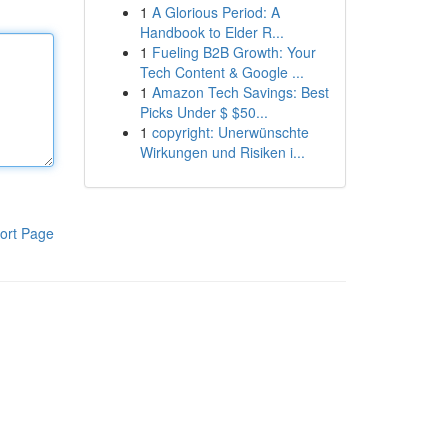
1
A Glorious Period: A
Handbook to Elder R...
1
Fueling B2B Growth: Your
Tech Content & Google ...
1
Amazon Tech Savings: Best
Picks Under $ $50...
1
copyright: Unerwünschte
Wirkungen und Risiken i...
ort Page