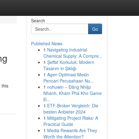
Search
Go
Published News
1
Navigating Industrial
ng
Chemical Supply: A Compre...
1
Şeffaf Korkuluk: Modern
Tasarım in Şıklığı
1
Agen Optimasi Mesin
Pencari Perusahaan Nu...
 this
1
nohuwin – Đăng Nhập
Nhanh, Khám Phá Kho Game
Đ...
1
ETF-Broker Vergleich: Die
besten Anbieter 2024
1
Mitigating Project Risks: A
Practical Guide
1
Media Rewards Are They
Worth the Attention?