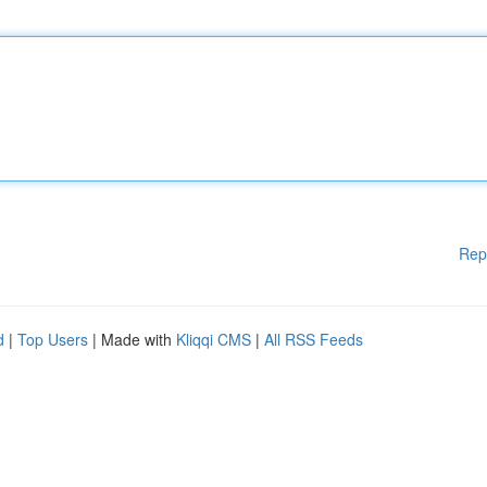
Rep
d
|
Top Users
| Made with
Kliqqi CMS
|
All RSS Feeds