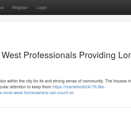
ps
Register
Login
West Professionals Providing Lo
ion within the city for its and strong sense of community. The houses in
ticular attention to keep them
https://macietivo624176.like-
ts-inner-west-homeowners-can-count-on