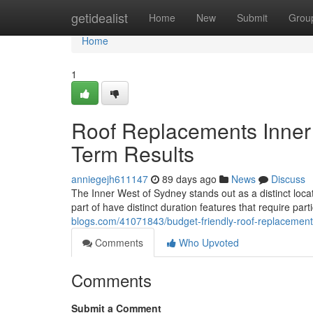
Home
getidealist
Home
New
Submit
Grou
Home
1
Roof Replacements Inner 
Term Results
anniegejh611147
89 days ago
News
Discuss
The Inner West of Sydney stands out as a distinct locat
part of have distinct duration features that require par
blogs.com/41071843/budget-friendly-roof-replacemen
Comments
Who Upvoted
Comments
Submit a Comment