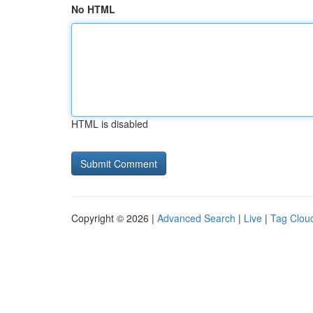
No HTML
HTML is disabled
Copyright © 2026 |
Advanced Search
|
Live
|
Tag Clou