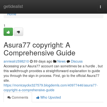
Home
getidealist
Togg
navi
Home
1
Asura77 copyright: A
Comprehensive Guide
anniealrz598210
89 days ago
News
Discuss
Accessing your Asura77 account can sometimes be a hurdle , but
this walkthrough provides a straightforward explanation to guide
you through the sign-in process. First, go to the official Asura77
site.
https://monicayckx327579.blogdemls.com/40977446/asura77-
copyright-a-comprehensive-guide
Comments
Who Upvoted