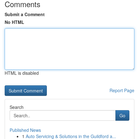
Comments
Submit a Comment
No HTML
HTML is disabled
Report Page
Search
Go
Published News
1
Auto Servicing & Solutions in the Guildford a...