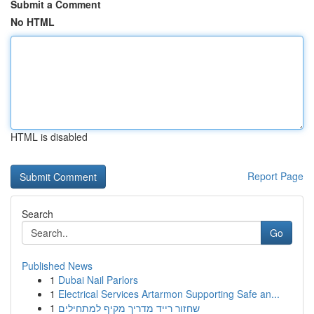
Submit a Comment
No HTML
HTML is disabled
Report Page
Search
Go
Published News
1
Dubai Nail Parlors
1
Electrical Services Artarmon Supporting Safe an...
1
שחזור רייד מדריך מקיף למתחילים