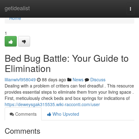
Home
getidealist
Togg
navi
Home
1
Bed Bug Battle: Your Guide to
Elimination
lilianwivf958049
88 days ago
News
Discuss
Dealing with a problem of critters can feel dreadful . This resource
provides essential steps to eliminate them from your living space .
First, meticulously check beds and box springs for indications of
https://deweysgak315535.wiki-racconti.com/user
Comments
Who Upvoted
Comments