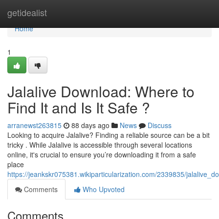
Home
getidealist
Home
1
Jalalive Download: Where to
Find It and Is It Safe ?
arranewst263815
88 days ago
News
Discuss
Looking to acquire Jalalive? Finding a reliable source can be a bit
tricky . While Jalalive is accessible through several locations
online, it's crucial to ensure you’re downloading it from a safe
place
https://jeankskr075381.wikiparticularization.com/2339835/jalalive_
Comments
Who Upvoted
Comments