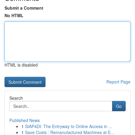
Submit a Comment
No HTML
HTML is disabled
Report Page
Search
Go
Published News
1
SIAP4DI: The Entryway to Online Access in ...
1
Save Costs : Remanufactured Machines at E...