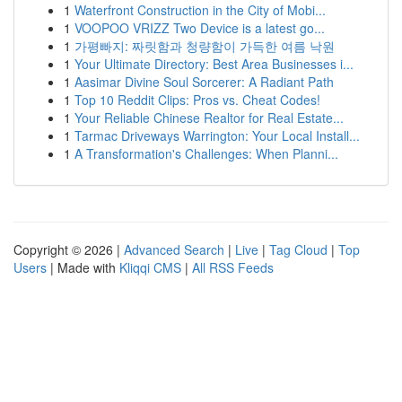
1
Waterfront Construction in the City of Mobi...
1
VOOPOO VRIZZ Two Device is a latest go...
1
가평빠지: 짜릿함과 청량함이 가득한 여름 낙원
1
Your Ultimate Directory: Best Area Businesses i...
1
Aasimar Divine Soul Sorcerer: A Radiant Path
1
Top 10 Reddit Clips: Pros vs. Cheat Codes!
1
Your Reliable Chinese Realtor for Real Estate...
1
Tarmac Driveways Warrington: Your Local Install...
1
A Transformation's Challenges: When Planni...
Copyright © 2026 |
Advanced Search
|
Live
|
Tag Cloud
|
Top
Users
| Made with
Kliqqi CMS
|
All RSS Feeds