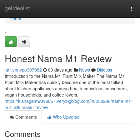
Home
getidealist
Togg
navi
Home
1
Honest Nama M1 Review
kaitlynnvpo307982
89 days ago
News
Discuss
Introduction to the Nama M1 Plant Milk Maker The Nama M1
Plant Milk Maker has quickly become one of the most talked-
about kitchen appliances among health-conscious consumers,
vegan households, and coffee lovers.
https://kianagemw396857.verybigblog.com/40056266/nama-m1-
nut-milk-maker-review
Comments
Who Upvoted
Comments