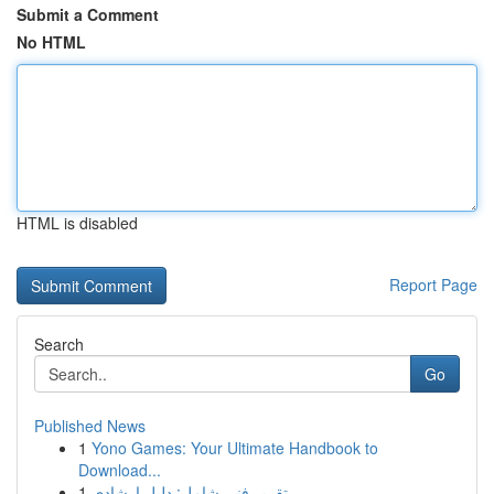
Submit a Comment
No HTML
HTML is disabled
Report Page
Search
Go
Published News
1
Yono Games: Your Ultimate Handbook to
Download...
1
تقرير فني شامل: دليل إرشادي