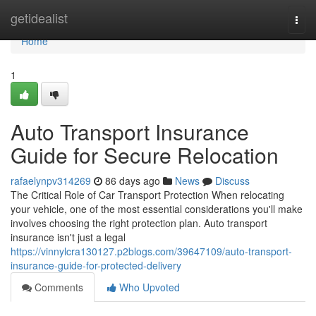
Home
getidealist
Togg
navi
Home
1
Auto Transport Insurance
Guide for Secure Relocation
rafaelynpv314269
86 days ago
News
Discuss
The Critical Role of Car Transport Protection When relocating
your vehicle, one of the most essential considerations you'll make
involves choosing the right protection plan. Auto transport
insurance isn't just a legal
https://vinnylcra130127.p2blogs.com/39647109/auto-transport-
insurance-guide-for-protected-delivery
Comments
Who Upvoted