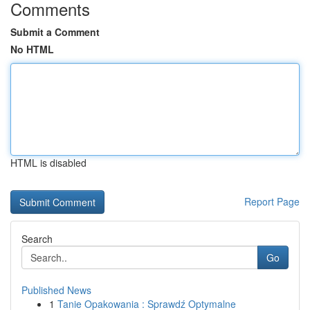
Comments
Submit a Comment
No HTML
HTML is disabled
Report Page
Search
Go
Published News
1
Tanie Opakowania : Sprawdź Optymalne