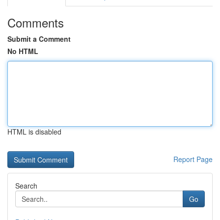
Comments
Submit a Comment
No HTML
HTML is disabled
Report Page
Search
Go