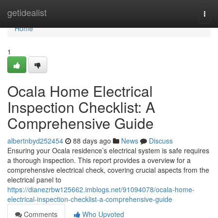
Home
getidealist
Togg
navi
Home
1
Ocala Home Electrical
Inspection Checklist: A
Comprehensive Guide
albertnbyd252454
88 days ago
News
Discuss
Ensuring your Ocala residence’s electrical system is safe requires
a thorough inspection. This report provides a overview for a
comprehensive electrical check, covering crucial aspects from the
electrical panel to
https://dianezrbw125662.imblogs.net/91094078/ocala-home-
electrical-inspection-checklist-a-comprehensive-guide
Comments
Who Upvoted