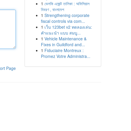
1
ভেলকি এজেন্ট তালিকা : অফিসিয়াল
বিবরণ , বাংলাদেশ
1
Strengthening corporate
fiscal controls via com...
1
เว็บ 123bet v2 ทดลองเล่น:
คำแนะนำ แบบ สมบู...
1
Vehicle Maintenance &
Fixes in Guildford and...
1
Fiduciaire Montreux :
Promez Votre Administra...
ort Page