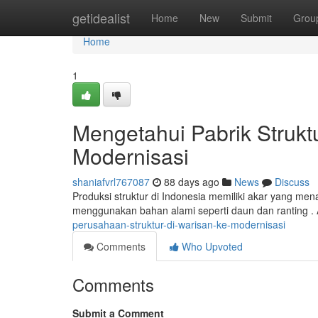
Home
getidealist
Home
New
Submit
Grou
Home
1
Mengetahui Pabrik Strukt
Modernisasi
shaniafvrl767087
88 days ago
News
Discuss
Produksi struktur di Indonesia memiliki akar yang mena
menggunakan bahan alami seperti daun dan ranting . 
perusahaan-struktur-di-warisan-ke-modernisasi
Comments
Who Upvoted
Comments
Submit a Comment