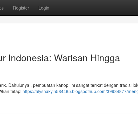
ps
Register
Login
ur Indonesia: Warisan Hingga
rik. Dahulunya , pembuatan kanopi ini sangat terikat dengan tradisi lok
Akan tetapi
https://alyshakyln584465.blogspothub.com/39934877/men