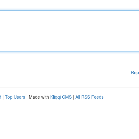
Rep
d
|
Top Users
| Made with
Kliqqi CMS
|
All RSS Feeds