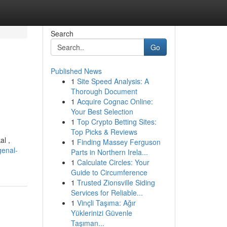
Search
Go
Published News
1
Site Speed Analysis: A
Thorough Document
1
Acquire Cognac Online:
Your Best Selection
1
Top Crypto Betting Sites:
Top Picks & Reviews
al ,
1
Finding Massey Ferguson
genal-
Parts in Northern Irela...
1
Calculate Circles: Your
Guide to Circumference
1
Trusted Zionsville Siding
Services for Reliable...
1
Vinçli Taşıma: Ağır
Yüklerinizi Güvenle
Taşıman...