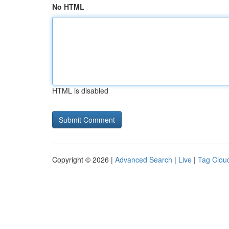
No HTML
HTML is disabled
Copyright © 2026 |
Advanced Search
|
Live
|
Tag Clou