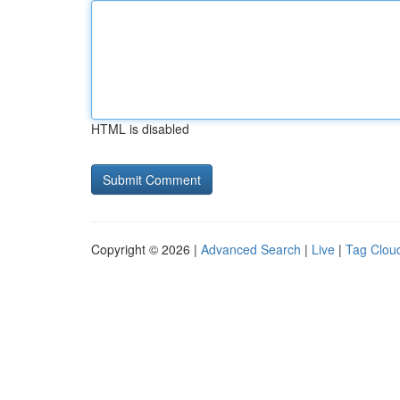
HTML is disabled
Copyright © 2026 |
Advanced Search
|
Live
|
Tag Clou