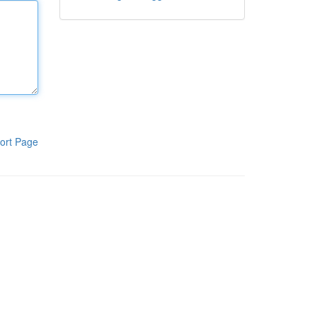
ort Page