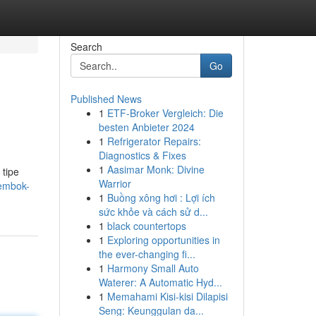
Search
Go
Published News
1
ETF-Broker Vergleich: Die
besten Anbieter 2024
1
Refrigerator Repairs:
Diagnostics & Fixes
1
Aasimar Monk: Divine
 tipe
Warrior
tembok-
1
Buồng xông hơi : Lợi ích
sức khỏe và cách sử d...
1
black countertops
1
Exploring opportunities in
the ever-changing fi...
1
Harmony Small Auto
Waterer: A Automatic Hyd...
1
Memahami Kisi-kisi Dilapisi
Seng: Keunggulan da...