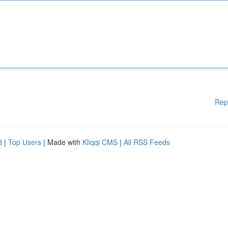
Rep
d
|
Top Users
| Made with
Kliqqi CMS
|
All RSS Feeds