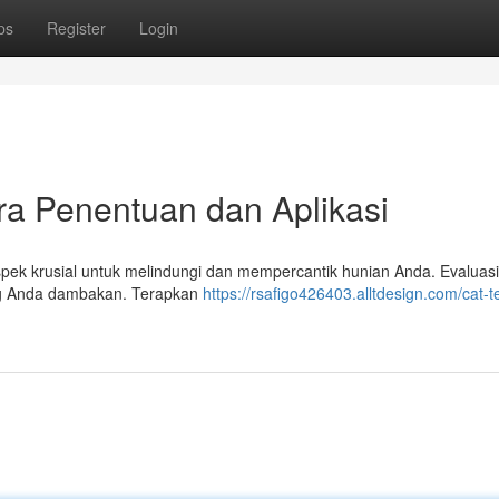
ps
Register
Login
ra Penentuan dan Aplikasi
spek krusial untuk melindungi dan mempercantik hunian Anda. Evaluasi
ang Anda dambakan. Terapkan
https://rsafigo426403.alltdesign.com/cat-