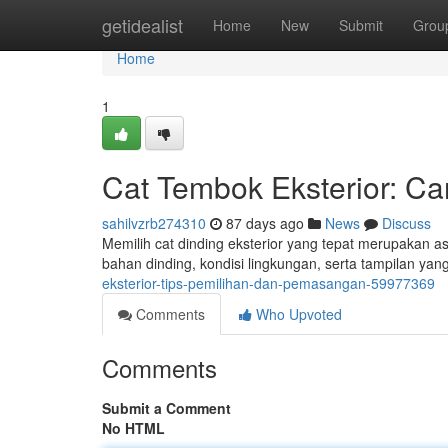
Home
getidealist
Home
New
Submit
Grou
Home
1
Cat Tembok Eksterior: Ca
sahilvzrb274310
87 days ago
News
Discuss
Memilih cat dinding eksterior yang tepat merupakan a
bahan dinding, kondisi lingkungan, serta tampilan y
eksterior-tips-pemilihan-dan-pemasangan-59977369
Comments
Who Upvoted
Comments
Submit a Comment
No HTML