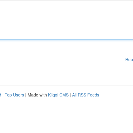
Rep
d
|
Top Users
| Made with
Kliqqi CMS
|
All RSS Feeds