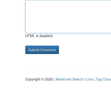
HTML is disabled
Copyright © 2026 |
Advanced Search
|
Live
|
Tag Clou