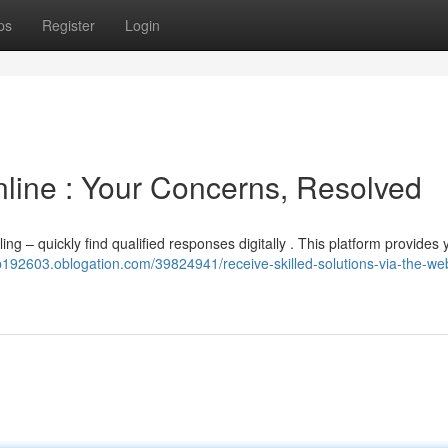
ps
Register
Login
nline : Your Concerns, Resolved
ing – quickly find qualified responses digitally . This platform provides 
ep192603.oblogation.com/39824941/receive-skilled-solutions-via-the-we