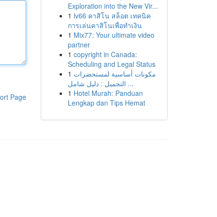
Exploration into the New Vir...
1
lv66 คาสิโน สล็อต เทคนิค
การเล่นคาสิโนเพื่อทำเงิน
1
Mix77: Your ultimate video
partner
1
copyright in Canada:
Scheduling and Legal Status
1
مكونات أساسية لمستحضرات
التجميل : دليل شامل ...
1
Hotel Murah: Panduan
ort Page
Lengkap dan Tips Hemat