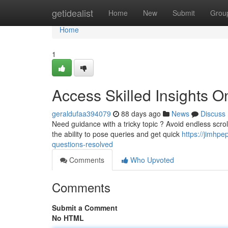
Home
getidealist
Home
New
Submit
Grou
Home
1
Access Skilled Insights O
geraldufaa394079
88 days ago
News
Discuss
Need guidance with a tricky topic ? Avoid endless scroll
the ability to pose queries and get quick
https://jimhp
questions-resolved
Comments
Who Upvoted
Comments
Submit a Comment
No HTML