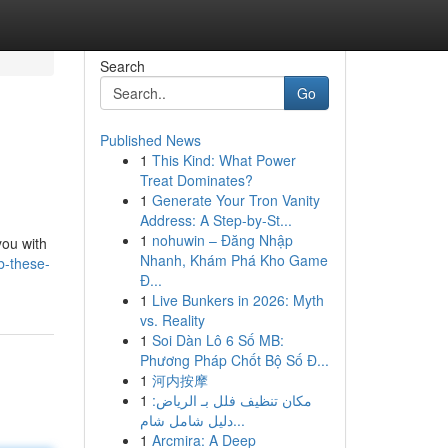
Search
Go
Published News
1
This Kind: What Power
Treat Dominates?
1
Generate Your Tron Vanity
Address: A Step-by-St...
1
nohuwin – Đăng Nhập
you with
Nhanh, Khám Phá Kho Game
b-these-
Đ...
1
Live Bunkers in 2026: Myth
vs. Reality
1
Soi Dàn Lô 6 Số MB:
Phương Pháp Chốt Bộ Số Đ...
1
河内按摩
1
مكان تنظيف فلل بـ الرياض:
دليل شامل شام...
1
Arcmira: A Deep