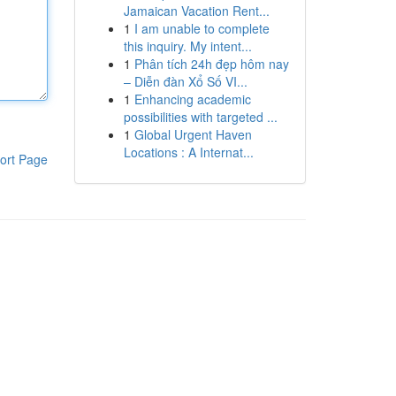
Jamaican Vacation Rent...
1
I am unable to complete
this inquiry. My intent...
1
Phân tích 24h đẹp hôm nay
– Diễn đàn Xổ Số VI...
1
Enhancing academic
possibilities with targeted ...
1
Global Urgent Haven
Locations : A Internat...
ort Page