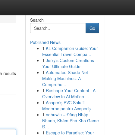
Search
Go
Published News
1
KL Companion Guide: Your
Essential Travel Compa...
1
Jerry’s Custom Creations –
Your Ultimate Guide
1
Automated Shade Net
h results
Making Machines: A
Comprehe...
1
Reshape Your Content : A
Overview to AI Motion ...
1
Acoperiș PVC Soluții
Moderne pentru Acoperiș
1
nohuwin – Đăng Nhập
Nhanh, Khám Phá Kho Game
Đ...
1
Escape to Paradise: Your