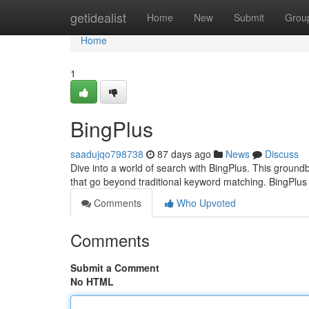
Home
getidealist
Home
New
Submit
Grou
Home
1
BingPlus
saadujqo798738
87 days ago
News
Discuss
Dive into a world of search with BingPlus. This groundb
that go beyond traditional keyword matching. BingPl
Comments
Who Upvoted
Comments
Submit a Comment
No HTML