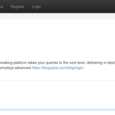
ps
Register
Login
reaking platform takes your queries to the next level, delivering in-dept
us employs advanced
https://bingoplus.com/blog/login/