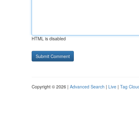
HTML is disabled
Copyright © 2026 |
Advanced Search
|
Live
|
Tag Clou