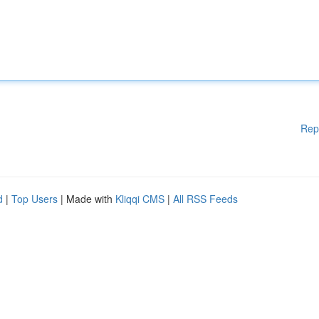
Rep
d
|
Top Users
| Made with
Kliqqi CMS
|
All RSS Feeds