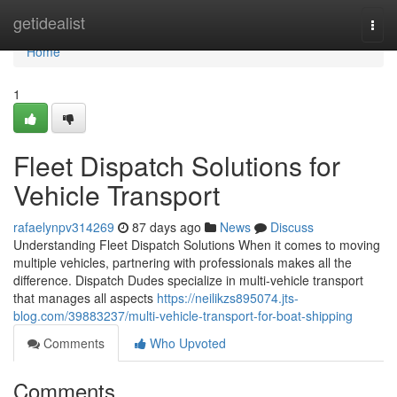
Home
getidealist
Togg
navi
Home
1
Fleet Dispatch Solutions for
Vehicle Transport
rafaelynpv314269
87 days ago
News
Discuss
Understanding Fleet Dispatch Solutions When it comes to moving
multiple vehicles, partnering with professionals makes all the
difference. Dispatch Dudes specialize in multi-vehicle transport
that manages all aspects
https://neilikzs895074.jts-
blog.com/39883237/multi-vehicle-transport-for-boat-shipping
Comments
Who Upvoted
Comments