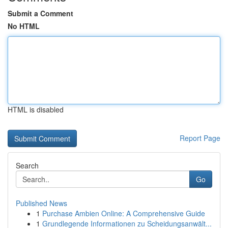
Submit a Comment
No HTML
HTML is disabled
Report Page
Search
Go
Published News
1
Purchase Ambien Online: A Comprehensive Guide
1
Grundlegende Informationen zu Scheidungsanwält...