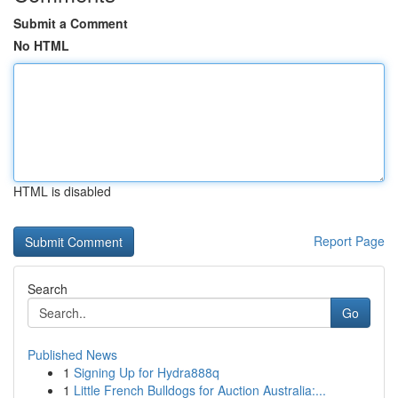
Submit a Comment
No HTML
HTML is disabled
Report Page
Search
Go
Published News
1
Signing Up for Hydra888q
1
Little French Bulldogs for Auction Australia:...