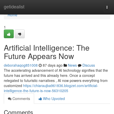
Home
getidealist
Togg
navi
Home
1
Artificial Intelligence: The
Future Appears Now
deborahaqog851008
87 days ago
News
Discuss
The accelerating advancement of AI technology signifies that the
future has arrived and this already here. Once a concept
relegated to futuristic narratives , AI now powers everything from
customized
https://chiaraujba961836.blogzet.com/artificial-
intelligence-the-future-is-now-56310205
Comments
Who Upvoted
Comments