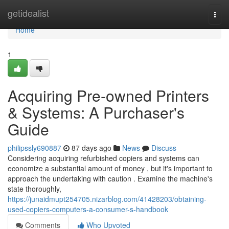
Home
getidealist
Togg
navi
Home
1
Acquiring Pre-owned Printers
& Systems: A Purchaser's
Guide
philipssly690887
87 days ago
News
Discuss
Considering acquiring refurbished copiers and systems can
economize a substantial amount of money , but it's important to
approach the undertaking with caution . Examine the machine's
state thoroughly,
https://junaidmupt254705.nizarblog.com/41428203/obtaining-
used-copiers-computers-a-consumer-s-handbook
Comments
Who Upvoted