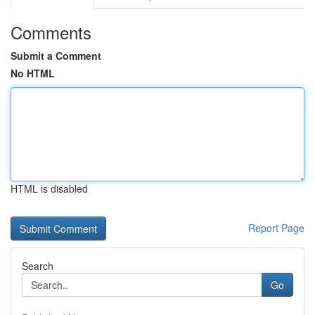
Comments
Submit a Comment
No HTML
HTML is disabled
Report Page
Search
Go