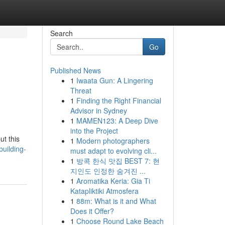
Search
Go
Published News
1
Iwaata Gun: A Lingering
Threat
1
Finding the Right Financial
Advisor in Sydney
1
MAMEN123: A Deep Dive
into the Project
ut this
1
Modern photographers
uilding-
must adapt to evolving cli...
1
방콕 한식 맛집 BEST 7: 현
지인도 인정한 숨겨진 ...
1
Aromatika Keria: Gia Ti
Katapliktiki Atmosfera
1
88m: What is it and What
Does it Offer?
1
Choose Round Lake Beach