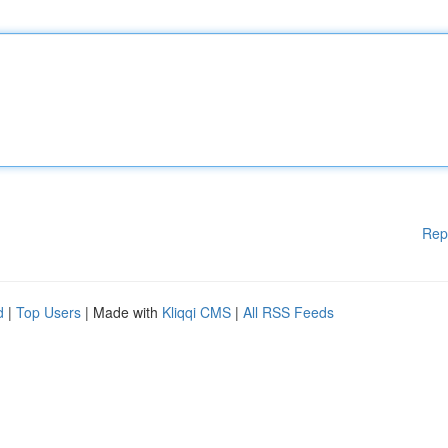
Rep
d
|
Top Users
| Made with
Kliqqi CMS
|
All RSS Feeds