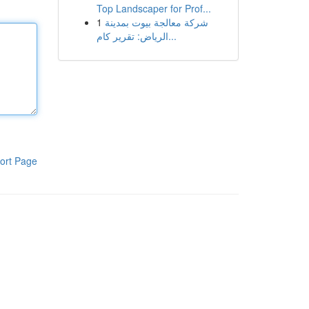
Top Landscaper for Prof...
1
شركة معالجة بيوت بمدينة
الرياض: تقرير كام...
ort Page