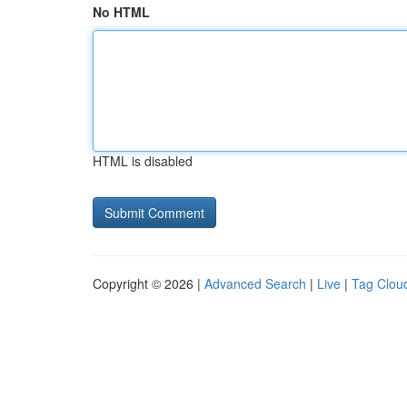
No HTML
HTML is disabled
Copyright © 2026 |
Advanced Search
|
Live
|
Tag Clou