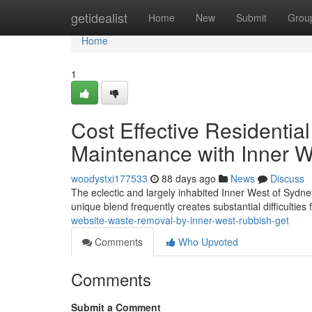
Home
getidealist
Home
New
Submit
Grou
Home
1
Cost Effective Residentia
Maintenance with Inner 
woodystxi177533
88 days ago
News
Discuss
The eclectic and largely inhabited Inner West of Sydney
unique blend frequently creates substantial difficulties
website-waste-removal-by-inner-west-rubbish-get
Comments
Who Upvoted
Comments
Submit a Comment