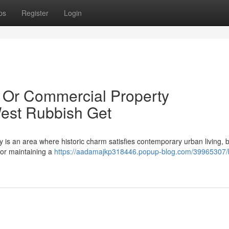
ps
Register
Login
l Or Commercial Property
West Rubbish Get
 is an area where historic charm satisfies contemporary urban living, b
 for maintaining a
https://aadamajkp318446.popup-blog.com/39965307/b