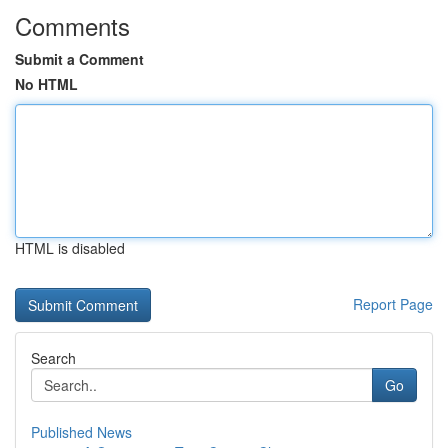
Comments
Submit a Comment
No HTML
HTML is disabled
Report Page
Search
Go
Published News