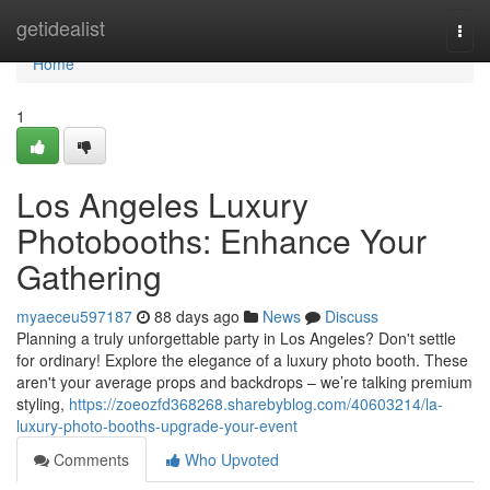
Home
getidealist
Togg
navi
Home
1
Los Angeles Luxury
Photobooths: Enhance Your
Gathering
myaeceu597187
88 days ago
News
Discuss
Planning a truly unforgettable party in Los Angeles? Don't settle
for ordinary! Explore the elegance of a luxury photo booth. These
aren't your average props and backdrops – we’re talking premium
styling,
https://zoeozfd368268.sharebyblog.com/40603214/la-
luxury-photo-booths-upgrade-your-event
Comments
Who Upvoted