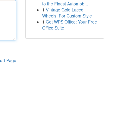
to the Finest Automob...
1
Vintage Gold Laced
Wheels: For Custom Style
1
Get WPS Office: Your Free
Office Suite
ort Page