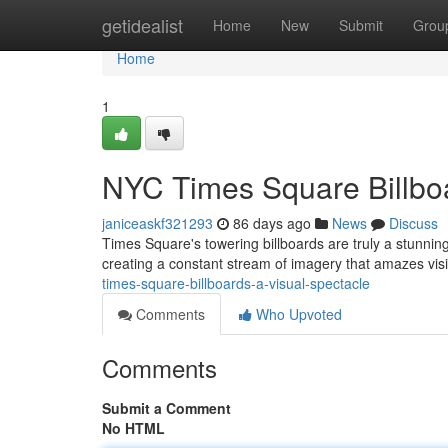
Home
getidealist
Home
New
Submit
Grou
Home
1
NYC Times Square Billboa
janiceaskf321293
86 days ago
News
Discuss
Times Square's towering billboards are truly a stunni
creating a constant stream of imagery that amazes vis
times-square-billboards-a-visual-spectacle
Comments
Who Upvoted
Comments
Submit a Comment
No HTML