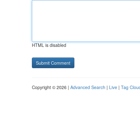
HTML is disabled
Copyright © 2026 |
Advanced Search
|
Live
|
Tag Clou