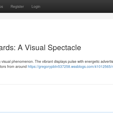
ps
Register
Login
rds: A Visual Spectacle
ng visual phenomenon. The vibrant displays pulse with energetic advert
itors from around
https://gregorypbtn537258.wssblogs.com/41012565/