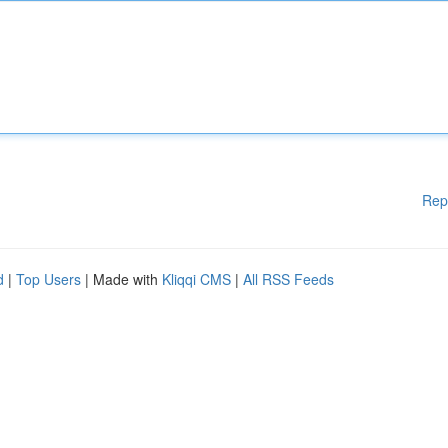
Rep
d
|
Top Users
| Made with
Kliqqi CMS
|
All RSS Feeds