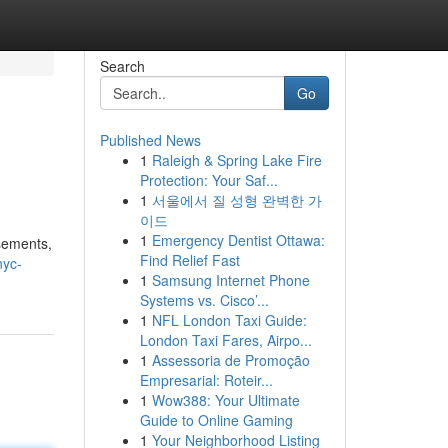
Search
Go
Published News
1
Raleigh & Spring Lake Fire
Protection: Your Saf...
1
서울에서 질 성형 완벽한 가
이드
1
Emergency Dentist Ottawa:
isements,
Find Relief Fast
nyc-
1
Samsung Internet Phone
Systems vs. Cisco’...
1
NFL London Taxi Guide:
London Taxi Fares, Airpo...
1
Assessoria de Promoção
Empresarial: Roteir...
1
Wow388: Your Ultimate
Guide to Online Gaming
1
Your Neighborhood Listing