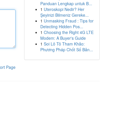
Panduan Lengkap untuk B...
1
Uteroskopi Nedir? Her
Şeyinizi Bilmeniz Gereke...
1
Unmasking Fraud : Tips for
Detecting Hidden Pos...
1
Choosing the Right 4G LTE
Modem: A Buyer's Guide
1
Soi Lô Tô Tham Khảo:
Phương Pháp Chốt Số Bản...
ort Page