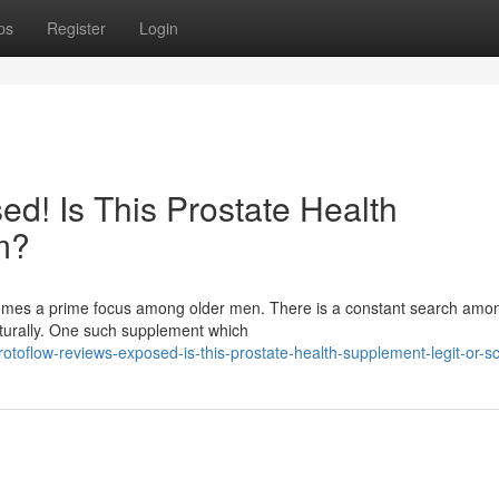
ps
Register
Login
d! Is This Prostate Health
m?
ecomes a prime focus among older men. There is a constant search am
aturally. One such supplement which
otoflow-reviews-exposed-is-this-prostate-health-supplement-legit-or-