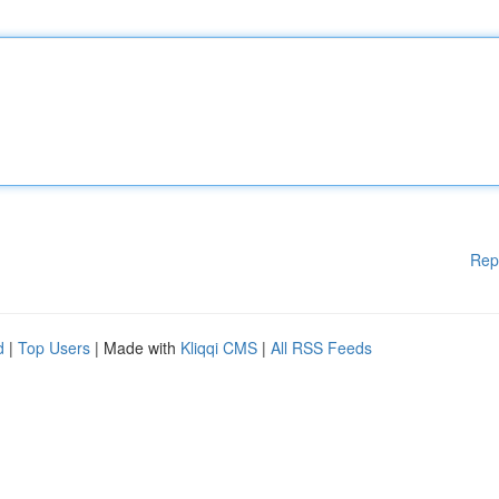
Rep
d
|
Top Users
| Made with
Kliqqi CMS
|
All RSS Feeds