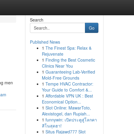
Search
Go
Published News
1
The Finest Spa: Relax &
Rejuvenate
1
Finding the Best Cosmetic
Clinics Near You
1
Guaranteeing Lab-Verified
Mold-Free Grounds
ong men
1
Tempe HVAC Contractor:
Your Guide to Comfort &...
scam
1
Affordable VPN UK : Best
Economical Option...
1
Slot Online: MawarToto,
Alexistogel, dan Rupiah...
1
funnywin: เปิดประตูสู่โลกคา
สิโนสุดฮา!
1
Situs Rajawd777 Slot