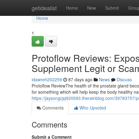
Home
getidealist
Home
New
Submit
Grou
Home
1
Protoflow Reviews: Expose
Supplement Legit or Sca
idawreh202259
87 days ago
News
Discuss
Protoflow Review​ The health of the prostate gland b
for something which will help keep the body healthy n
https://jaysongcjq920593.therainblog.com/39783757/pr
Comments
Who Upvoted
Comments
Submit a Comment