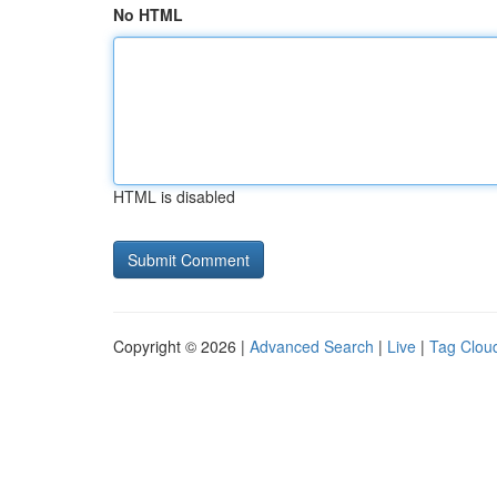
No HTML
HTML is disabled
Copyright © 2026 |
Advanced Search
|
Live
|
Tag Clou