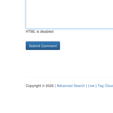
HTML is disabled
Copyright © 2026 |
Advanced Search
|
Live
|
Tag Clou