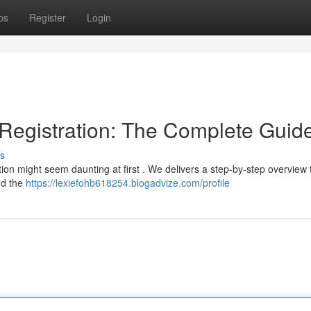
ps
Register
Login
Registration: The Complete Guid
s
ion might seem daunting at first . We delivers a step-by-step overview 
nd the
https://lexiefohb618254.blogadvize.com/profile