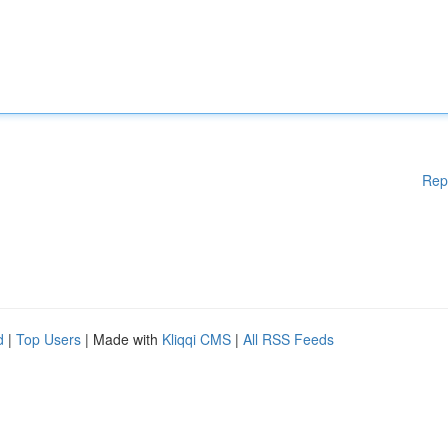
Rep
d
|
Top Users
| Made with
Kliqqi CMS
|
All RSS Feeds