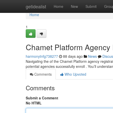
Home
getidealist
Home
New
Submit
Grou
Home
1
Chamet Platform Agency 
harmonytnfg738277
88 days ago
News
Discus
Navigating the of the Chamet Platform agency registrat
potential agencies successfully enroll . You’ll understa
Comments
Who Upvoted
Comments
Submit a Comment
No HTML