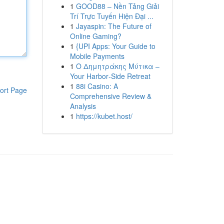
1
GOOD88 – Nền Tảng Giải
Trí Trực Tuyến Hiện Đại ...
1
Jayaspin: The Future of
Online Gaming?
1
{UPI Apps: Your Guide to
Mobile Payments
1
Ο Δημητράκης Μύτικα –
Your Harbor‑Side Retreat
1
88i Casino: A
ort Page
Comprehensive Review &
Analysis
1
https://kubet.host/