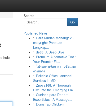
Search
Go
Published News
1
Cara Mudah Menang123
e
copyright: Panduan
Lengkap...
1
de88: A Deep Dive
1
Premium Automotive Tint :
to help
Your Premier Fil...
1
โปรแกรมจัดการรายชื่อแขก
งานแต่ง
1
Reliable Office Janitorial
Services in MD
1
Znova168: A Thorough
Dive into the Emerging Pla...
1
Cuidado para Dor em
Esportistas : A Massage...
1
Dong Tao Chicken