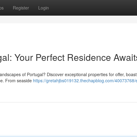
ps
Register
Login
ugal: Your Perfect Residence Await
 landscapes of Portugal? Discover exceptional properties for offer, boast
nce. From seaside
https://gretahjbs019132.thechapblog.com/40073768/e