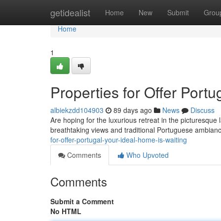
Home
getidealist
Home
New
Submit
Grou
Home
1
Properties for Offer Port
albiekzdd104903
89 days ago
News
Discuss
Are hoping for the luxurious retreat in the picturesque
breathtaking views and traditional Portuguese ambia
for-offer-portugal-your-ideal-home-is-waiting
Comments
Who Upvoted
Comments
Submit a Comment
No HTML