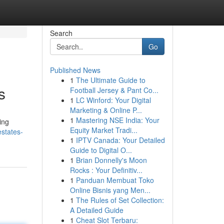
Search
Go
Published News
1
The Ultimate Guide to
s
Football Jersey & Pant Co...
1
LC Winford: Your Digital
Marketing & Online P...
1
Mastering NSE India: Your
ing
Equity Market Tradi...
states-
1
IPTV Canada: Your Detailed
Guide to Digital O...
1
Brian Donnelly's Moon
Rocks : Your Definitiv...
1
Panduan Membuat Toko
Online Bisnis yang Men...
1
The Rules of Set Collection:
A Detailed Guide
1
Cheat Slot Terbaru: