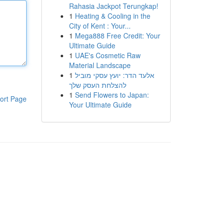
Rahasia Jackpot Terungkap!
1
Heating & Cooling in the
City of Kent : Your...
1
Mega888 Free Credit: Your
Ultimate Guide
1
UAE's Cosmetic Raw
Material Landscape
1
אלעד הדר: יועץ עסקי מוביל
להצלחת העסק שלך
1
Send Flowers to Japan:
ort Page
Your Ultimate Guide