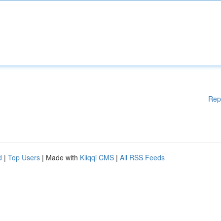
Rep
d
|
Top Users
| Made with
Kliqqi CMS
|
All RSS Feeds