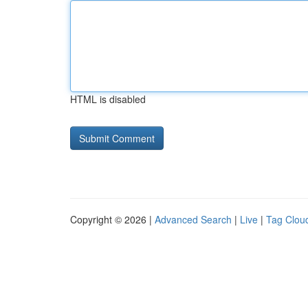
HTML is disabled
Copyright © 2026 |
Advanced Search
|
Live
|
Tag Clou