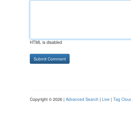
HTML is disabled
Copyright © 2026 |
Advanced Search
|
Live
|
Tag Clou