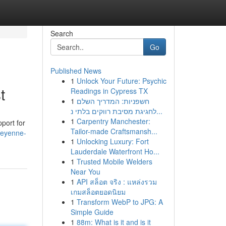
Search
Go
Published News
1
Unlock Your Future: Psychic
t
Readings in Cypress TX
1
חשפניות: המדריך השלם
לחגיגת מסיבת רווקים בלתי נ...
1
Carpentry Manchester:
pport for
Tailor-made Craftsmansh...
heyenne-
1
Unlocking Luxury: Fort
Lauderdale Waterfront Ho...
1
Trusted Mobile Welders
Near You
1
API สล็อต จริง : แหล่งรวม
เกมสล็อตยอดนิยม
1
Transform WebP to JPG: A
Simple Guide
1
88m: What is it and is it