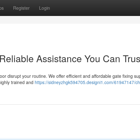
ps
Register
Login
 Reliable Assistance You Can Trus
or disrupt your routine. We offer efficient and affordable gate fixing su
highly trained and
https://sidneyzhgk594705.designi1.com/61947147/c