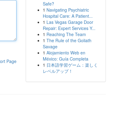
Safe?
1
Navigating Psychiatric
Hospital Care: A Patient...
1
Las Vegas Garage Door
Repair: Expert Services Y...
1
Reaching The Team
1
The Rule of the Goliath
Savage
1
Alojamiento Web en
México: Guía Completa
ort Page
1
日本語学習ゲーム：楽しく
レベルアップ！