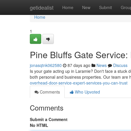
Home
getidealist
Home
New
Submit
Grou
Home
1
Pine Bluffs Gate Service:
jonasqtnk062580
87 days ago
News
Discuss
Is your gate acting up in Laramie? Don't face a stuck do
both personal and business properties. Our team are 
overhead-door-service-expert-services-you-can-trust
Comments
Who Upvoted
Comments
Submit a Comment
No HTML