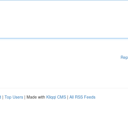
Rep
d
|
Top Users
| Made with
Kliqqi CMS
|
All RSS Feeds