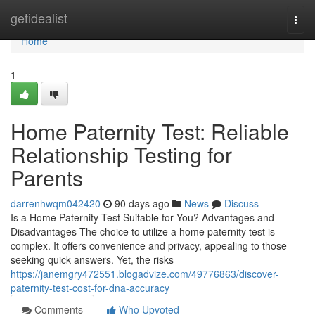
Home
getidealist
Togg
navi
Home
1
Home Paternity Test: Reliable
Relationship Testing for
Parents
darrenhwqm042420
90 days ago
News
Discuss
Is a Home Paternity Test Suitable for You? Advantages and
Disadvantages The choice to utilize a home paternity test is
complex. It offers convenience and privacy, appealing to those
seeking quick answers. Yet, the risks
https://janemgry472551.blogadvize.com/49776863/discover-
paternity-test-cost-for-dna-accuracy
Comments
Who Upvoted