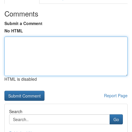
Comments
Submit a Comment
No HTML
HTML is disabled
Report Page
Search
Go