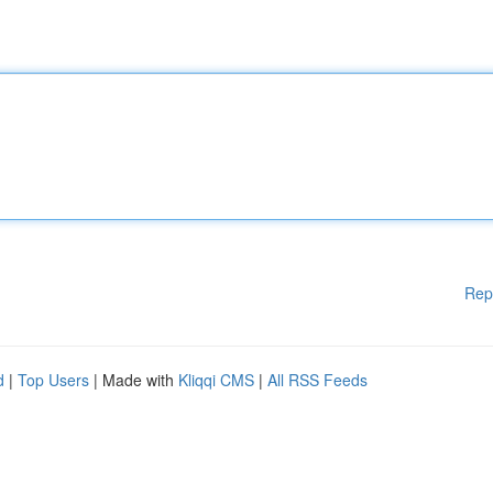
Rep
d
|
Top Users
| Made with
Kliqqi CMS
|
All RSS Feeds