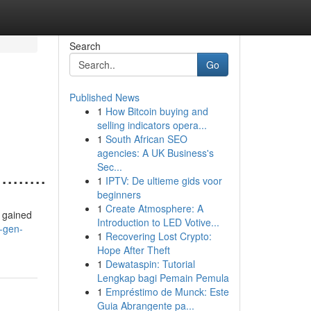
Search
Go
Published News
1
How Bitcoin buying and
selling indicators opera...
1
South African SEO
agencies: A UK Business's
Sec...
........
1
IPTV: De ultieme gids voor
beginners
1
Create Atmosphere: A
ve gained
Introduction to LED Votive...
s-gen-
1
Recovering Lost Crypto:
Hope After Theft
1
Dewataspin: Tutorial
Lengkap bagi Pemain Pemula
1
Empréstimo de Munck: Este
Guia Abrangente pa...