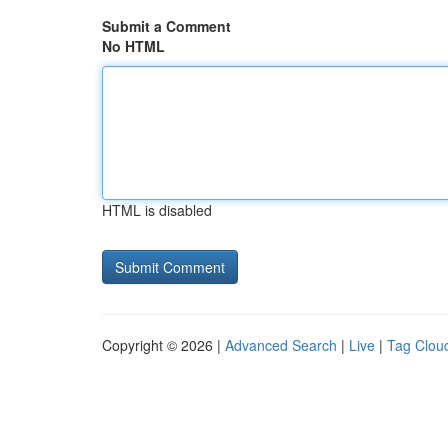
Submit a Comment
No HTML
HTML is disabled
Copyright © 2026 |
Advanced Search
|
Live
|
Tag Clou