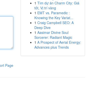
1
Tìm dự án Charm City: Giá
tốt, Vị trí vàng
1
EMT vs. Paramedic :
Knowing the Key Variat...
1
Craig Campbell SEO: A
Deep Dive
1
Aasimar Divine Soul
Sorcerer: Radiant Magic
1
A Prospect of Aerial Energy:
Advances plus Trends
ort Page