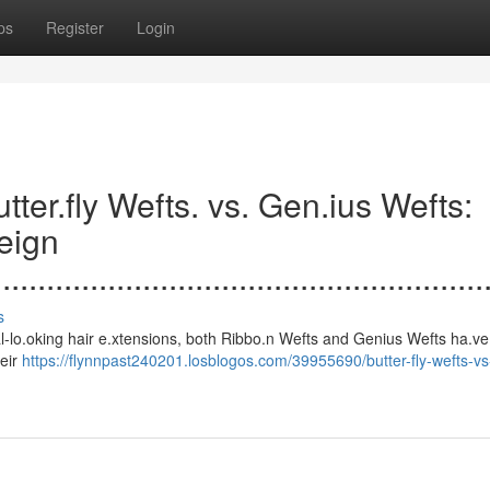
ps
Register
Login
.......Butter.fly Wefts. vs. Gen.ius Wefts:
eign
....................................................
s
s to natural-lo.oking hair e.xtensions, both Ribbo.n Wefts and Genius Wefts ha.
heir
https://flynnpast240201.losblogos.com/39955690/butter-fly-wefts-v