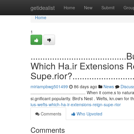
Home
getidealist
Home
New
Submit
Grou
Home
1
.................................
Which Ha.ir Extensions R
Supe.rior?..............................
miriampbwg501499
86 days ago
News
Discus
.............................................. When it come.
si.gnificant popularity. Bird's Nest . Wefts, kn.own for t
ius-wefts-which-ha-ir-extensions-reign-supe-rior
Comments
Who Upvoted
Comments