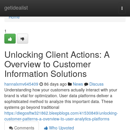
Home
getidealist
Togg
navi
Home
1
Unlocking Client Actions: A
Overview to Customer
Information Solutions
hannalxmv645409
86 days ago
News
Discuss
Understanding how your customers actually interact with your
brand is vital for optimization. User data platforms deliver a
sophisticated method to analyze this important data. These
systems go beyond traditional
https://diegosftw321862.bleepblogs.com/41530849/unlocking-
customer-patterns-a-overview-to-user-analytics-platforms
Comments
Who Upvoted