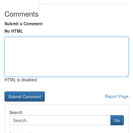
Comments
Submit a Comment
No HTML
HTML is disabled
Report Page
Search
Go