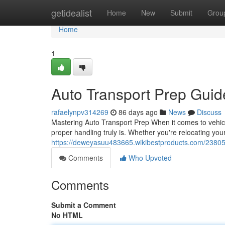
Home
getidealist
Home
New
Submit
Grou
Home
1
Auto Transport Prep Gui
rafaelynpv314269
86 days ago
News
Discuss
Mastering Auto Transport Prep When it comes to vehicle
proper handling truly is. Whether you're relocating you
https://deweyasuu483665.wikibestproducts.com/2380
Comments
Who Upvoted
Comments
Submit a Comment
No HTML