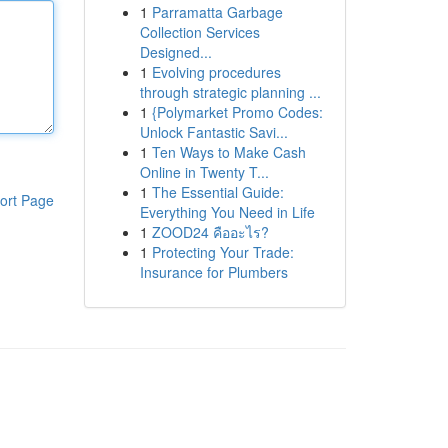
1
Parramatta Garbage
Collection Services
Designed...
1
Evolving procedures
through strategic planning ...
1
{Polymarket Promo Codes:
Unlock Fantastic Savi...
1
Ten Ways to Make Cash
Online in Twenty T...
1
The Essential Guide:
ort Page
Everything You Need in Life
1
ZOOD24 คืออะไร?
1
Protecting Your Trade:
Insurance for Plumbers