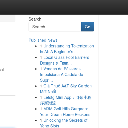
Search
Go
Published News
1
Understanding Tokenization
in AI: A Beginner's ...
1
Local Glass Pool Barriers
Designs & Fittin...
1
Vendas de Pássaros
cal
Impulsiona A Cadeia de
Supri...
1
Giá Thuê A&T Sky Garden
Mới Nhất
1
Letstg Mini App：引领小程
序新潮流
1
M3M Golf Hills Gurgaon:
Your Dream Home Beckons
1
Unlocking the Secrets of
Yono Slots