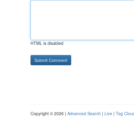
HTML is disabled
Copyright © 2026 |
Advanced Search
|
Live
|
Tag Clou