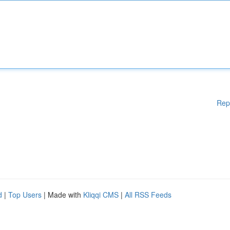
Rep
d
|
Top Users
| Made with
Kliqqi CMS
|
All RSS Feeds