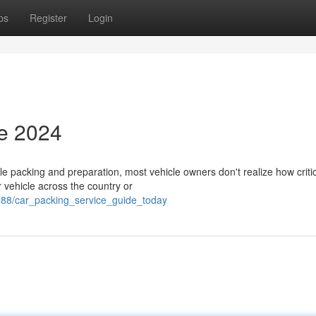
ps
Register
Login
de 2024
 packing and preparation, most vehicle owners don't realize how criti
r vehicle across the country or
588/car_packing_service_guide_today