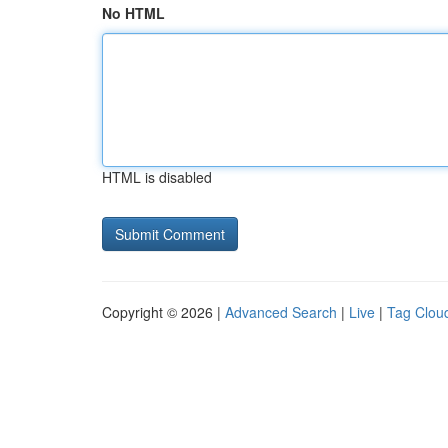
No HTML
HTML is disabled
Copyright © 2026 |
Advanced Search
|
Live
|
Tag Clou