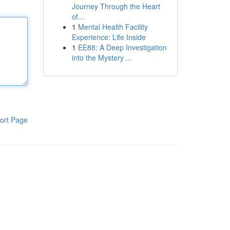
Journey Through the Heart
of...
1
Mental Health Facility
Experience: Life Inside
1
EE88: A Deep Investigation
into the Mystery ...
ort Page