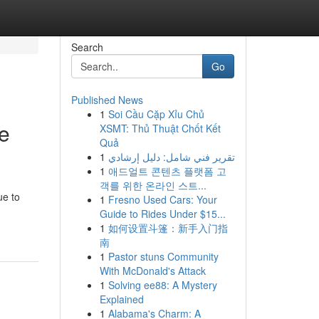
Search
Go
Published News
1
Soi Cầu Cặp Xỉu Chủ
me
XSMT: Thủ Thuật Chốt Kết
Quả
1
تقرير فني شامل: دليل إرشادي
1
애드얼트 콘텐츠 플랫폼 고
객를 위한 온라인 스트...
ue to
1
Fresno Used Cars: Your
Guide to Rides Under $15...
1
如何设置斗篷：新手入门指
南
1
Pastor stuns Community
With McDonald's Attack
1
Solving ee88: A Mystery
Explained
1
Alabama's Charm: A