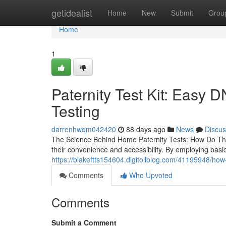
Home
getidealist
Home
New
Submit
Grou
Home
1
Paternity Test Kit: Easy 
Testing
darrenhwqm042420
88 days ago
News
Discus
The Science Behind Home Paternity Tests: How Do The
their convenience and accessibility. By employing bas
https://blakeftts154604.digitollblog.com/41195948/ho
Comments
Who Upvoted
Comments
Submit a Comment