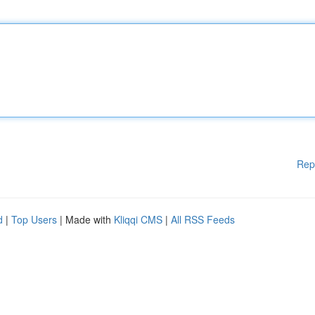
Rep
d
|
Top Users
| Made with
Kliqqi CMS
|
All RSS Feeds