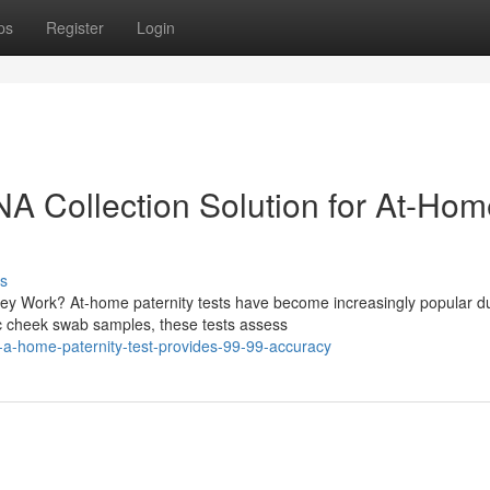
ps
Register
Login
DNA Collection Solution for At-Ho
s
y Work? At-home paternity tests have become increasingly popular d
ic cheek swab samples, these tests assess
w-a-home-paternity-test-provides-99-99-accuracy