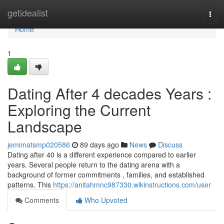
Home
getidealist
Togg
navi
Home
1
Dating After 4 decades Years :
Exploring the Current
Landscape
jemimatsmp020586
89 days ago
News
Discuss
Dating after 40 is a different experience compared to earlier
years. Several people return to the dating arena with a
background of former commitments , families, and established
patterns. This
https://anitahmnc987330.wikinstructions.com/user
Comments
Who Upvoted