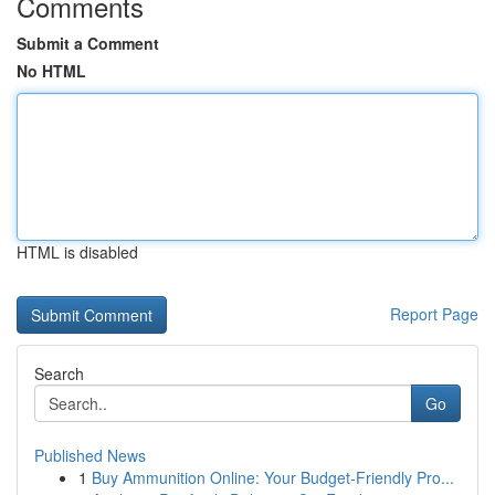
Comments
Submit a Comment
No HTML
HTML is disabled
Report Page
Search
Go
Published News
1
Buy Ammunition Online: Your Budget-Friendly Pro...