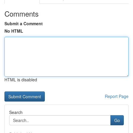
Comments
Submit a Comment
No HTML
HTML is disabled
Report Page
Search
Go