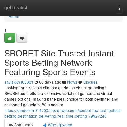
Home
getidealist
Togg
navi
Home
1
SBOBET Site Trusted Instant
Sports Betting Network
Featuring Sports Events
saulskkn465861
86 days ago
News
Discuss
Looking for a reliable site to experience virtual gambling?
SBOBET.com offers a extensive variety of games and virtual
games options, making it the ideal choice for both beginner and
seasoned gamblers. With secure
https://xanderrrrr014700.thezenweb.com/sbobet-top-fast-football-
betting-destination-delivering-real-time-betting-79927240
Comments
Who Upvoted