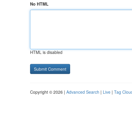
No HTML
HTML is disabled
Copyright © 2026 |
Advanced Search
|
Live
|
Tag Clou