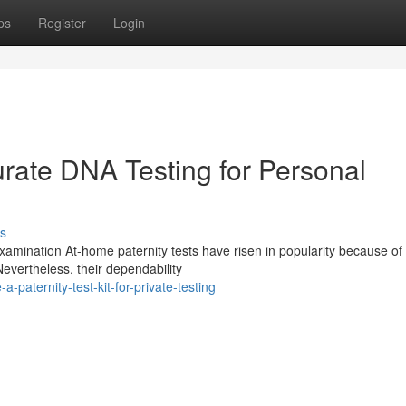
ps
Register
Login
urate DNA Testing for Personal
s
ination At-home paternity tests have risen in popularity because of 
evertheless, their dependability
paternity-test-kit-for-private-testing