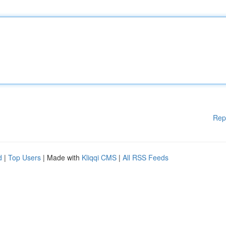
Rep
d
|
Top Users
| Made with
Kliqqi CMS
|
All RSS Feeds