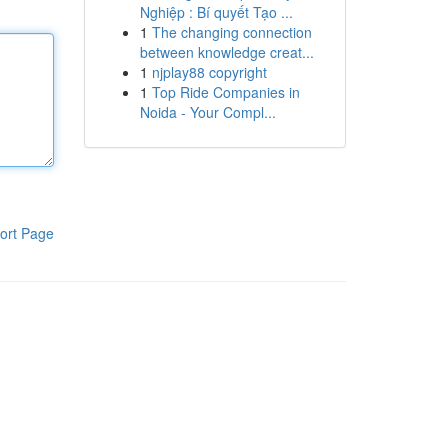
Nghiệp : Bí quyết Tạo ...
1
The changing connection
between knowledge creat...
1
njplay88 copyright
1
Top Ride Companies in
Noida - Your Compl...
ort Page