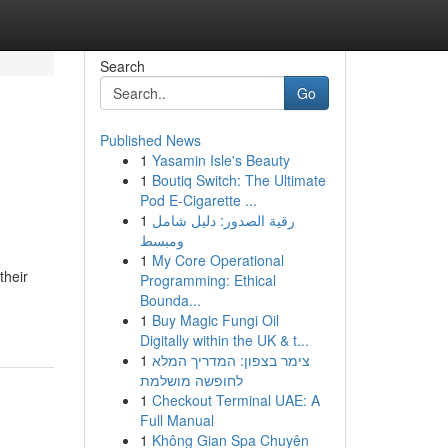
Search
Go
Published News
1
Yasamin Isle's Beauty
1
Boutiq Switch: The Ultimate
Pod E-Cigarette ...
1
رقية الصدور: دليل شامل
ومبسط
1
My Core Operational
their
Programming: Ethical
Bounda...
1
Buy Magic Fungi Oil
Digitally within the UK & t...
1
צימר בצפון: המדריך המלא
לחופשה מושלמת
1
Checkout Terminal UAE: A
Full Manual
1
Không Gian Spa Chuyên