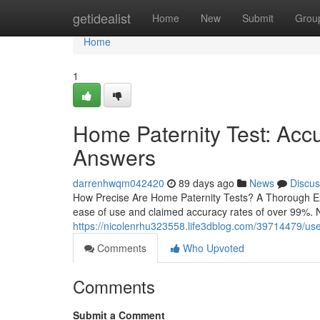
Home
getidealist
Home
New
Submit
Grou
Home
1
Home Paternity Test: Acc
Answers
darrenhwqm042420
89 days ago
News
Discus
How Precise Are Home Paternity Tests? A Thorough Exam
ease of use and claimed accuracy rates of over 99%. N
https://nicolenrhu323558.life3dblog.com/39714479/use-a-
Comments
Who Upvoted
Comments
Submit a Comment