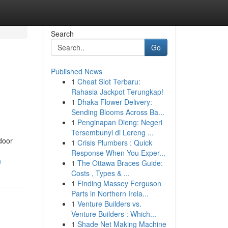
Search
Go
Published News
1
Cheat Slot Terbaru:
Rahasia Jackpot Terungkap!
1
Dhaka Flower Delivery:
Sending Blooms Across Ba...
1
Penginapan Dieng: Negeri
Tersembunyi di Lereng ...
door
1
Crisis Plumbers : Quick
Response When You Exper...
n
1
The Ottawa Braces Guide:
Costs , Types & ...
1
Finding Massey Ferguson
Parts in Northern Irela...
1
Venture Builders vs.
Venture Builders : Which...
1
Shade Net Making Machine