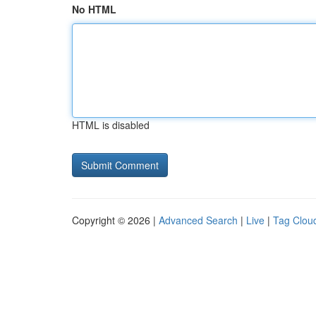
No HTML
HTML is disabled
Copyright © 2026 |
Advanced Search
|
Live
|
Tag Clou