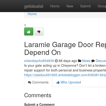
Home
getidealist
Home
New
Submit
Grou
Home
1
Laramie Garage Door Rep
Depend On
orlandopchx654839
88 days ago
News
Discus
Is your gate acting up in Cheyenne? Don't let a broke
repair support for both personal and business propert
https://oisickcv491665.articlesblogger.com/63638126/p
Comments
Who Upvoted
Comments
Submit a Comment