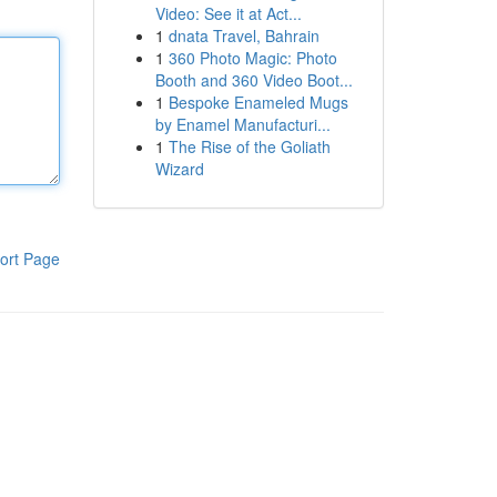
Video: See it at Act...
1
dnata Travel, Bahrain
1
360 Photo Magic: Photo
Booth and 360 Video Boot...
1
Bespoke Enameled Mugs
by Enamel Manufacturi...
1
The Rise of the Goliath
Wizard
ort Page