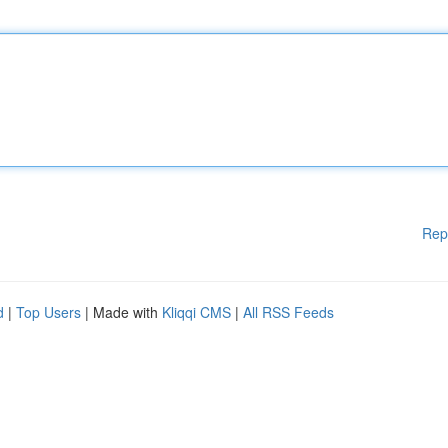
Rep
d
|
Top Users
| Made with
Kliqqi CMS
|
All RSS Feeds