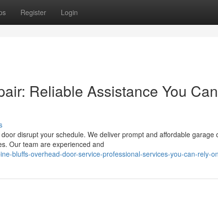
ps
Register
Login
air: Reliable Assistance You Can
s
n door disrupt your schedule. We deliver prompt and affordable garage 
ies. Our team are experienced and
ine-bluffs-overhead-door-service-professional-services-you-can-rely-o