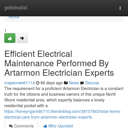
Home
getidealist
Togg
navi
Home
1
Efficient Electrical
Maintenance Performed By
Artarmon Electrician Experts
majaivnw461114
86 days ago
News
Discuss
The requirement for a proficient Artarmon Electrician is a constant
truth for the citizens and business owners of this unique North
Shore residential area, which expertly balances a lovely
residential pocket with a
https://honeyngsr446710.therainblog.com/39737843/total-home-
electrical-care-from-artarmon-electrician-experts
Comments
Who Upvoted