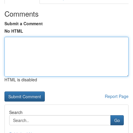
Comments
Submit a Comment
No HTML
HTML is disabled
Report Page
Search
Go