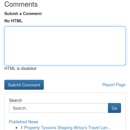
Comments
Submit a Comment
No HTML
HTML is disabled
Report Page
Search
Go
Published News
1
Property Tycoons Shaping Africa's Travel Lan...