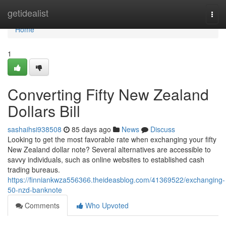
Home
getidealist
Togg
navi
Home
1
Converting Fifty New Zealand
Dollars Bill
sashaihsi938508
85 days ago
News
Discuss
Looking to get the most favorable rate when exchanging your fifty
New Zealand dollar note? Several alternatives are accessible to
savvy individuals, such as online websites to established cash
trading bureaus.
https://finniankwza556366.theideasblog.com/41369522/exchanging-
50-nzd-banknote
Comments
Who Upvoted