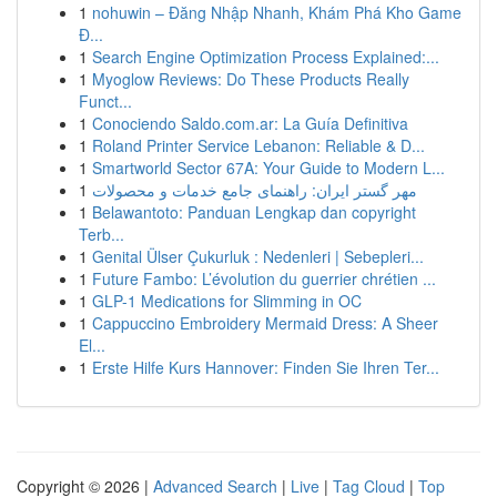
1
nohuwin – Đăng Nhập Nhanh, Khám Phá Kho Game
Đ...
1
Search Engine Optimization Process Explained:...
1
Myoglow Reviews: Do These Products Really
Funct...
1
Conociendo Saldo.com.ar: La Guía Definitiva
1
Roland Printer Service Lebanon: Reliable & D...
1
Smartworld Sector 67A: Your Guide to Modern L...
1
مهر گستر ایران: راهنمای جامع خدمات و محصولات
1
Belawantoto: Panduan Lengkap dan copyright
Terb...
1
Genital Ülser Çukurluk : Nedenleri | Sebepleri...
1
Future Fambo: L’évolution du guerrier chrétien ...
1
GLP-1 Medications for Slimming in OC
1
Cappuccino Embroidery Mermaid Dress: A Sheer
El...
1
Erste Hilfe Kurs Hannover: Finden Sie Ihren Ter...
Copyright © 2026 |
Advanced Search
|
Live
|
Tag Cloud
|
Top