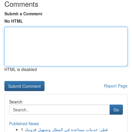
Comments
Submit a Comment
No HTML
HTML is disabled
Report Page
Search
Go
Published News
1
قطر: خدمات مساعدة في المطار وتسهيل قدومك