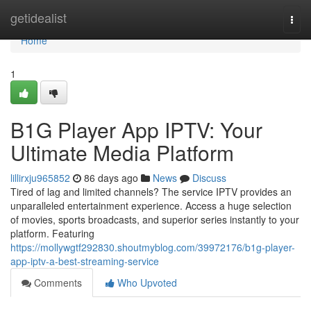
Home
getidealist
Togg
navi
Home
1
B1G Player App IPTV: Your
Ultimate Media Platform
lillirxju965852
86 days ago
News
Discuss
Tired of lag and limited channels? The service IPTV provides an
unparalleled entertainment experience. Access a huge selection
of movies, sports broadcasts, and superior series instantly to your
platform. Featuring
https://mollywgtf292830.shoutmyblog.com/39972176/b1g-player-
app-iptv-a-best-streaming-service
Comments
Who Upvoted