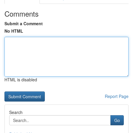
Comments
Submit a Comment
No HTML
HTML is disabled
Report Page
Search
Go