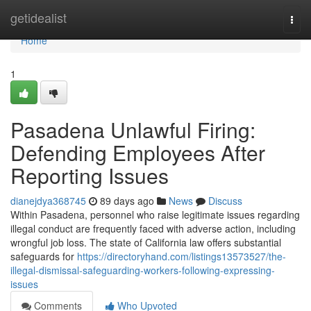
Home
getidealist
Togg
navi
Home
1
Pasadena Unlawful Firing:
Defending Employees After
Reporting Issues
dianejdya368745
89 days ago
News
Discuss
Within Pasadena, personnel who raise legitimate issues regarding
illegal conduct are frequently faced with adverse action, including
wrongful job loss. The state of California law offers substantial
safeguards for
https://directoryhand.com/listings13573527/the-
illegal-dismissal-safeguarding-workers-following-expressing-
issues
Comments
Who Upvoted