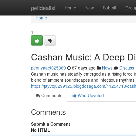
Home
getidealist
Home
New
Submit
Grou
Home
1
Cashan Music: A Deep D
pennyaaet025389
87 days ago
News
Discuss
Cashan music has steadily emerged as a rising force in
blend of ambient soundscapes and infectious rhythms,
https://jayvtqu299125.blogdosaga.com/41254718/cas
Comments
Who Upvoted
Comments
Submit a Comment
No HTML