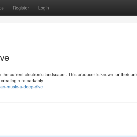
ps
Register
Login
ive
 the current electronic landscape . This producer is known for their un
 creating a remarkably
han-music-a-deep-dive