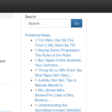
Search
Go
Published News
1
Tìm Kiếm Căn Hộ Cho
Thuê C-Sky View Giá Tốt
1
Racing Game Progression:
The Rules of the Road
1
Buy Vapes Online Australia:
ique
Your Definitive ...
1
Thong Ke Lo MN Chinh Xác
Nhat Ngay Hôm Nay [...
1
Judolku Slot Slot: Tips &
Metode Meraih K...
1
Mrs. Brown'sMrs.
BrownsThe Case of Mrs.
Brown's...
1
Understanding the
Accredited Investor Definition