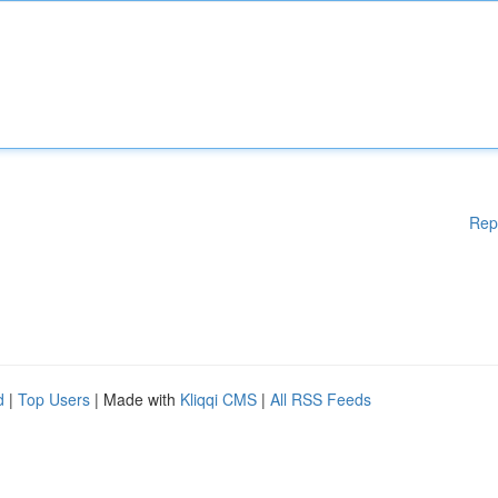
Rep
d
|
Top Users
| Made with
Kliqqi CMS
|
All RSS Feeds