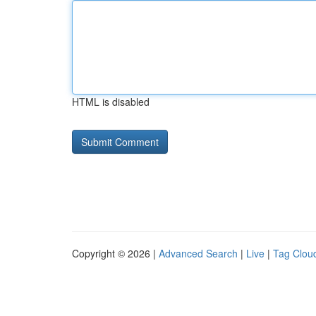
HTML is disabled
Copyright © 2026 |
Advanced Search
|
Live
|
Tag Clou