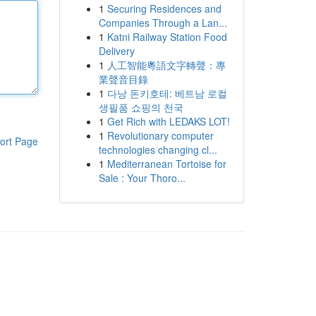
1
Securing Residences and
Companies Through a Lan...
1
Katni Railway Station Food
Delivery
1
人工智能粵語文字轉聲：專
業聲音目錄
1
다낭 돈키호테: 베트남 로컬
생필품 쇼핑의 천국
1
Get Rich with LEDAKS LOT!
1
Revolutionary computer
ort Page
technologies changing cl...
1
Mediterranean Tortoise for
Sale : Your Thoro...