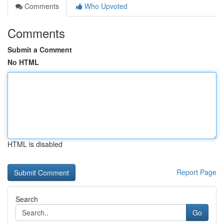
Comments
Who Upvoted
Comments
Submit a Comment
No HTML
HTML is disabled
Report Page
Search
Go