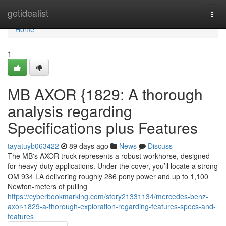
Home
getidealist
Togg
navi
Home
1
MB AXOR {1829: A thorough
analysis regarding
Specifications plus Features
tayatuyb063422
89 days ago
News
Discuss
The MB's AXOR truck represents a robust workhorse, designed
for heavy-duty applications. Under the cover, you’ll locate a strong
OM 934 LA delivering roughly 286 pony power and up to 1,100
Newton-meters of pulling
https://cyberbookmarking.com/story21331134/mercedes-benz-
axor-1829-a-thorough-exploration-regarding-features-specs-and-
features