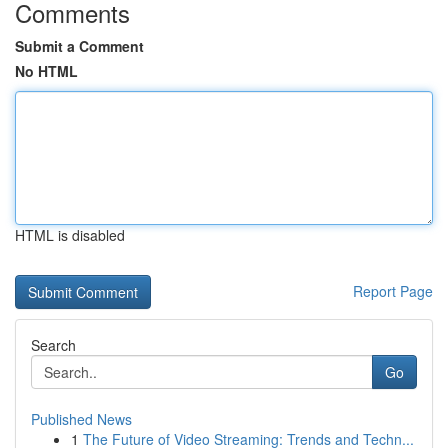
Comments
Submit a Comment
No HTML
HTML is disabled
Report Page
Search
Go
Published News
1
The Future of Video Streaming: Trends and Techn...