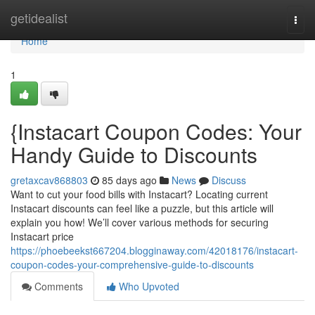
Home
getidealist
Togg
navi
Home
1
{Instacart Coupon Codes: Your
Handy Guide to Discounts
gretaxcav868803
85 days ago
News
Discuss
Want to cut your food bills with Instacart? Locating current
Instacart discounts can feel like a puzzle, but this article will
explain you how! We’ll cover various methods for securing
Instacart price
https://phoebeekst667204.blogginaway.com/42018176/instacart-
coupon-codes-your-comprehensive-guide-to-discounts
Comments
Who Upvoted