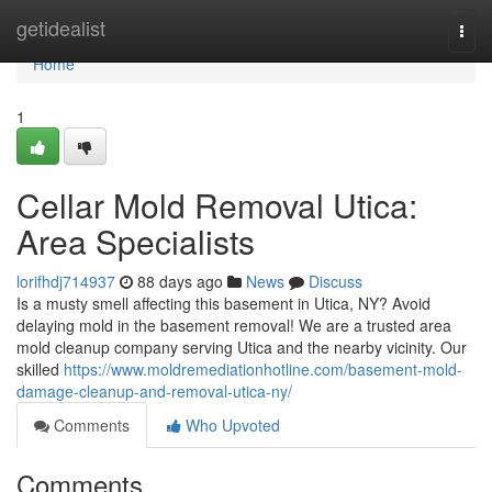
Home
getidealist
Togg
navi
Home
1
Cellar Mold Removal Utica:
Area Specialists
lorifhdj714937
88 days ago
News
Discuss
Is a musty smell affecting this basement in Utica, NY? Avoid
delaying mold in the basement removal! We are a trusted area
mold cleanup company serving Utica and the nearby vicinity. Our
skilled
https://www.moldremediationhotline.com/basement-mold-
damage-cleanup-and-removal-utica-ny/
Comments
Who Upvoted
Comments