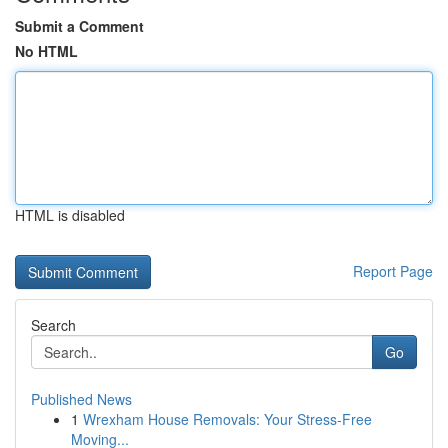
Submit a Comment
No HTML
HTML is disabled
Report Page
Search
Go
Published News
1
Wrexham House Removals: Your Stress-Free
Moving...